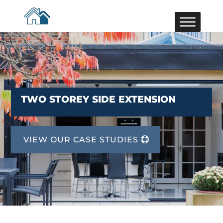
TWO STOREY SIDE EXTENSION
VIEW OUR CASE STUDIES