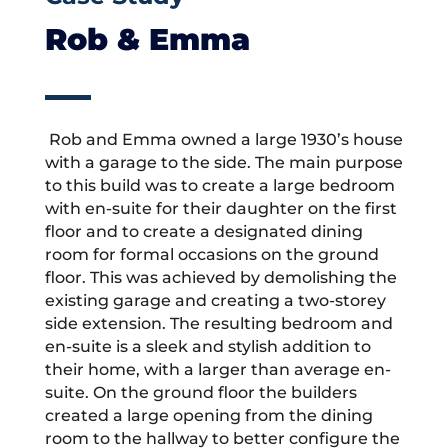
Rob & Emma
Rob and Emma owned a large 1930’s house
with a garage to the side. The main purpose
to this build was to create a large bedroom
with en-suite for their daughter on the first
floor and to create a designated dining
room for formal occasions on the ground
floor. This was achieved by demolishing the
existing garage and creating a two-storey
side extension. The resulting bedroom and
en-suite is a sleek and stylish addition to
their home, with a larger than average en-
suite. On the ground floor the builders
created a large opening from the dining
room to the hallway to better configure the