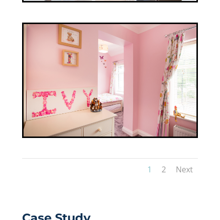
1
2
Next
Case Study