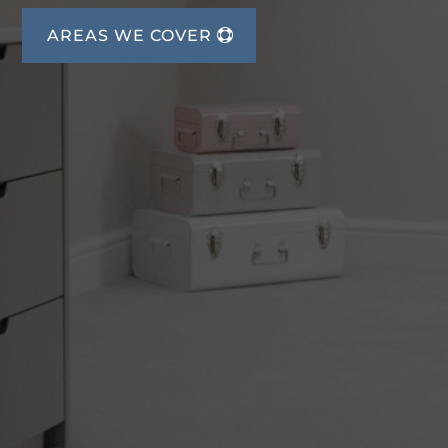
AREAS WE COVER