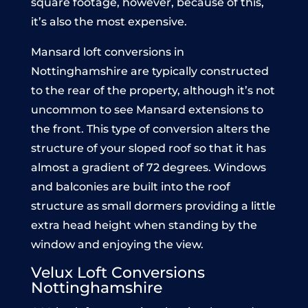
square footage, however, because of this,
it’s also the most expensive.
Mansard loft conversions in
Nottinghamshire are typically constructed
to the rear of the property, although it’s not
uncommon to see Mansard extensions to
the front. This type of conversion alters the
structure of your sloped roof so that it has
almost a gradient of 72 degrees. Windows
and balconies are built into the roof
structure as small dormers providing a little
extra head height when standing by the
window and enjoying the view.
Velux Loft Conversions
Nottinghamshire