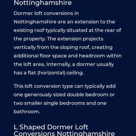
Nottinghamshire
Dormer loft conversions in
Nottinghamshire are an extension to the
existing roof typically situated at the rear of
the property. The extension projects
vertically from the sloping roof, creating
additional floor space and headroom within
the loft area. Internally, a dormer usually
has a flat (horizontal) ceiling.
This loft conversion type can typically add
one generously sized double bedroom or
two smaller single bedrooms and one
bathroom.
L Shaped Dormer Loft
Conve
rsions Nottinghamshire