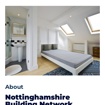
About
Nottinghamshire
Building Network