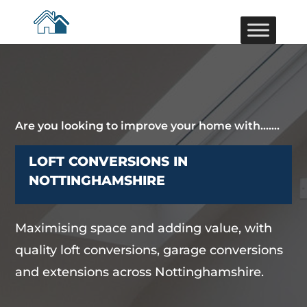
Are you looking to improve your home with…….
LOFT CONVERSIONS IN
NOTTINGHAMSHIRE
Maximising space and adding value, with
quality loft conversions, garage conversions
and extensions across Nottinghamshire.