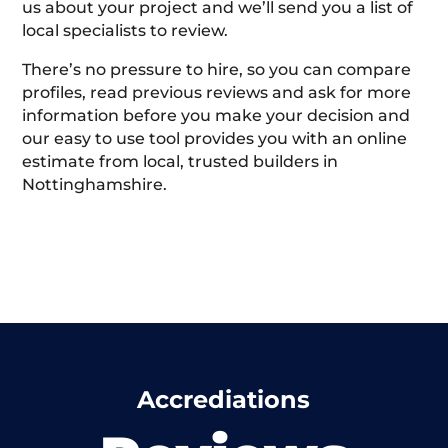
us about your project and we’ll send you a list of
local specialists to review.
There’s no pressure to hire, so you can compare
profiles, read previous reviews and ask for more
information before you make your decision and
our easy to use tool provides you with an online
estimate from local, trusted builders in
Nottinghamshire.
Accrediations