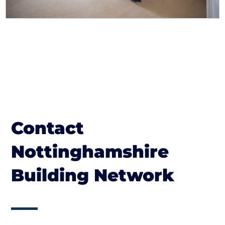
Contact
Nottinghamshire
Building Network