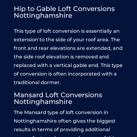
Hip to Gable Loft Conversions
Nottinghamshire
This type of loft conversion is essentially an
extension to the side of your roof area. The
front and rear elevations are extended, and
the side roof elevation is removed and
replaced with a vertical gable end. This type
of conversion is often incorporated with a
traditional dormer.
Mansard Loft Conversions
Nottinghamshire
The Mansard type of loft conversion in
Nottinghamshire often gives the biggest
results in terms of providing additional