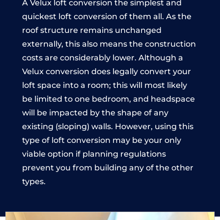
A Velux loft conversion the simplest and
quickest loft conversion of them all. As the
roof structure remains unchanged
externally, this also means the construction
costs are considerably lower. Although a
Velux conversion does legally convert your
loft space into a room; this will most likely
be limited to one bedroom, and headspace
will be impacted by the shape of any
existing (sloping) walls. However, using this
type of loft conversion may be your only
viable option if planning regulations
prevent you from building any of the other
types.