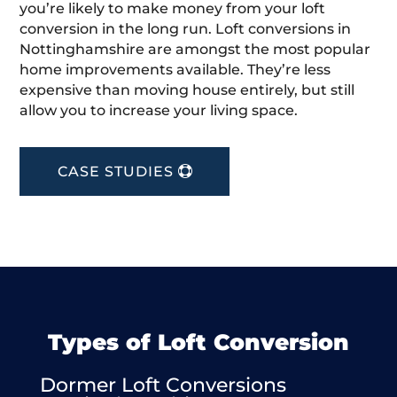
you’re likely to make money from your loft
conversion in the long run. Loft conversions in
Nottinghamshire are amongst the most popular
home improvements available. They’re less
expensive than moving house entirely, but still
allow you to increase your living space.
CASE STUDIES
Types of Loft Conversion
Dormer Loft Conversions