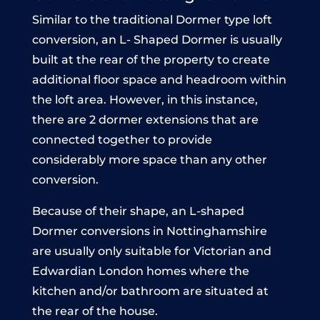
Similar to the traditional Dormer type loft
conversion, an L- Shaped Dormer is usually
built at the rear of the property to create
additional floor space and headroom within
the loft area. However, in this instance,
there are 2 dormer extensions that are
connected together to provide
considerably more space than any other
conversion.
Because of their shape, an L-shaped
Dormer conversions in Nottinghamshire
are usually only suitable for Victorian and
Edwardian London homes where the
kitchen and/or bathroom are situated at
the rear of the house.