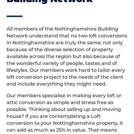
All members of the Nottinghamshire Building
Network understand that no two loft conversions
in Nottinghamshire are truly the same; not only
because of the diverse selection of property
available across the region but also because of
the wonderful variety of people, tastes and of
lifestyles. Our members work hard to tailor every
loft conversion project to the needs of the client
and include everything they might need.
Our members specialise in making every loft or
attic conversion as simple and stress free as
possible. Thinking about selling up and moving
house? If you are contemplating a Loft
conversion to your Nottinghamshire property, it
can add as much as 25% in value. That means