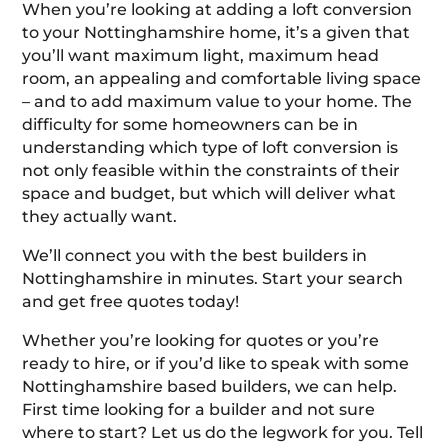
When you’re looking at adding a loft conversion
to your Nottinghamshire home, it’s a given that
you’ll want maximum light, maximum head
room, an appealing and comfortable living space
– and to add maximum value to your home. The
difficulty for some homeowners can be in
understanding which type of loft conversion is
not only feasible within the constraints of their
space and budget, but which will deliver what
they actually want.
We’ll connect you with the best builders in
Nottinghamshire in minutes. Start your search
and get free quotes today!
Whether you’re looking for quotes or you’re
ready to hire, or if you’d like to speak with some
Nottinghamshire based builders, we can help.
First time looking for a builder and not sure
where to start? Let us do the legwork for you. Tell