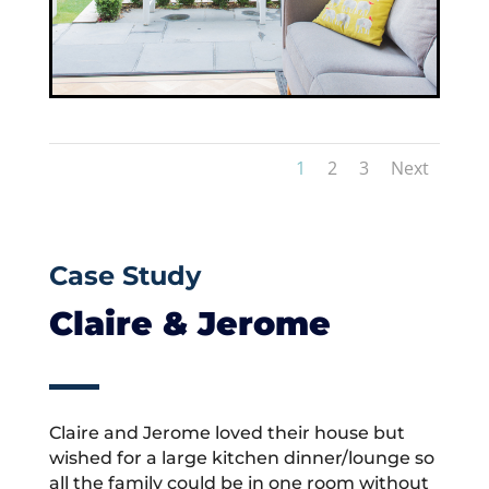
1
2
3
Next
Case Study
Claire & Jerome
Claire and Jerome loved their house but
wished for a large kitchen dinner/lounge so
all the family could be in one room without