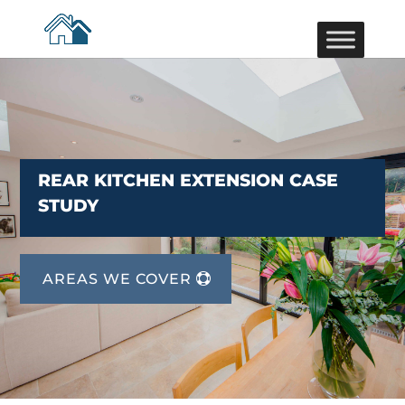
REAR KITCHEN EXTENSION CASE
STUDY
AREAS WE COVER