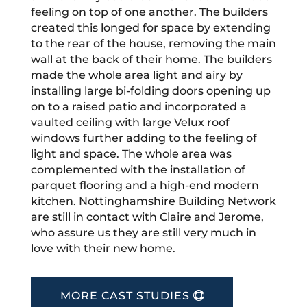
feeling on top of one another. The builders
created this longed for space by extending
to the rear of the house, removing the main
wall at the back of their home. The builders
made the whole area light and airy by
installing large bi-folding doors opening up
on to a raised patio and incorporated a
vaulted ceiling with large Velux roof
windows further adding to the feeling of
light and space. The whole area was
complemented with the installation of
parquet flooring and a high-end modern
kitchen. Nottinghamshire Building Network
are still in contact with Claire and Jerome,
who assure us they are still very much in
love with their new home.
MORE CAST STUDIES