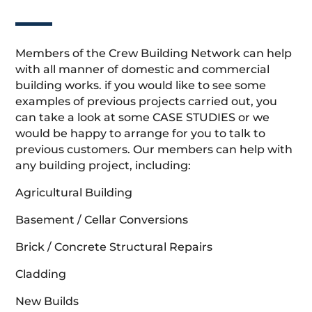
Members of the Crew Building Network can help
with all manner of domestic and commercial
building works. if you would like to see some
examples of previous projects carried out, you
can take a look at some CASE STUDIES or we
would be happy to arrange for you to talk to
previous customers. Our members can help with
any building project, including:
Agricultural Building
Basement / Cellar Conversions
Brick / Concrete Structural Repairs
Cladding
New Builds