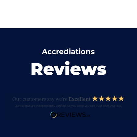
Accrediations
Reviews