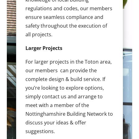
regulations and codes, our members
ensure seamless compliance and
safety throughout the execution of
all projects.
Larger Projects
For larger projects in the Toton area,
our members can provide the
complete design & build service. If
you’re looking to explore options,
simply contact us and arrange to
meet with a member of the
Nottinghamshire Building Network to
discuss your ideas & offer
suggestions.