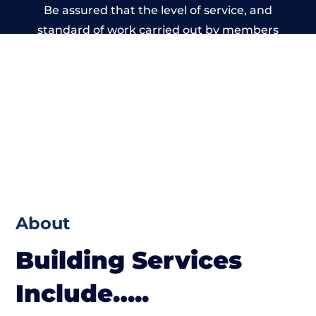
Be assured that the level of service, and
standard of work carried out by members
of the Nottinghamshire Building Network is
beyond reproach.
About
Building Services
Include…..