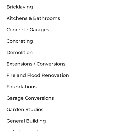
Bricklaying
Kitchens & Bathrooms
Concrete Garages
Concreting
Demolition
Extensions / Conversions
Fire and Flood Renovation
Foundations
Garage Conversions
Garden Studios
General Building