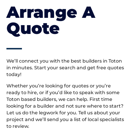
Arrange A
Quote
We’ll connect you with the best builders in Toton
in minutes. Start your search and get free quotes
today!
Whether you’re looking for quotes or you’re
ready to hire, or if you’d like to speak with some
Toton based builders, we can help. First time
looking for a builder and not sure where to start?
Let us do the legwork for you. Tell us about your
project and we’ll send you a list of local specialists
to review.