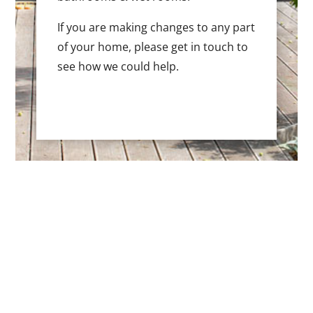
If you are making changes to any part
of your home, please get in touch to
see how we could help.