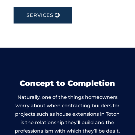
SERVICES
Concept to Completion
Naturally, one of the things homeowners
worry about when contracting builders for
projects such as house extensions in Toton
is the relationship they’ll build and the
professionalism with which they’ll be dealt.