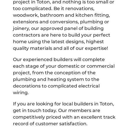
project in Toton, and nothing is too small or
too complicated. Be it renovations,
woodwork, bathroom and kitchen fitting,
extensions and conversions, plumbing or
joinery, our approved panel of building
contractors are here to build your perfect
home using the latest designs, highest
quality materials and all of our expertise!
Our experienced builders will complete
each stage of your domestic or commercial
project, from the conception of the
plumbing and heating system to the
decorations to complicated electrical
wiring.
If you are looking for local builders in Toton,
get in touch today. Our members are
competitively priced with an excellent track
record of customer satisfaction.