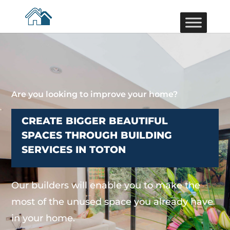
Are you looking to improve your home?
CREATE BIGGER BEAUTIFUL
SPACES THROUGH BUILDING
SERVICES IN TOTON
Our builders will enable you to make the
most of the unused space you already have
in your home.