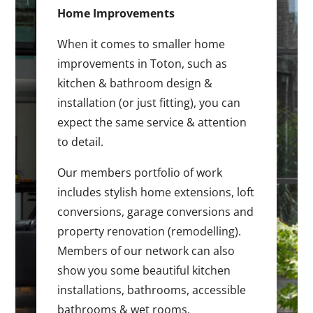
Home Improvements
When it comes to smaller home
improvements in Toton, such as
kitchen & bathroom design &
installation (or just fitting), you can
expect the same service & attention
to detail.
Our members portfolio of work
includes stylish home extensions, loft
conversions, garage conversions and
property renovation (remodelling).
Members of our network can also
show you some beautiful kitchen
installations, bathrooms, accessible
bathrooms & wet rooms.