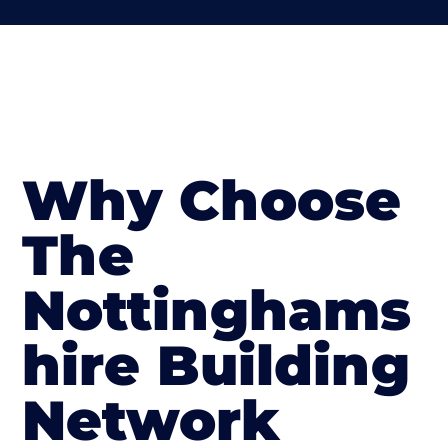
Why Choose
The
Nottinghams
hire Building
Network