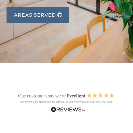
AREAS SERVED