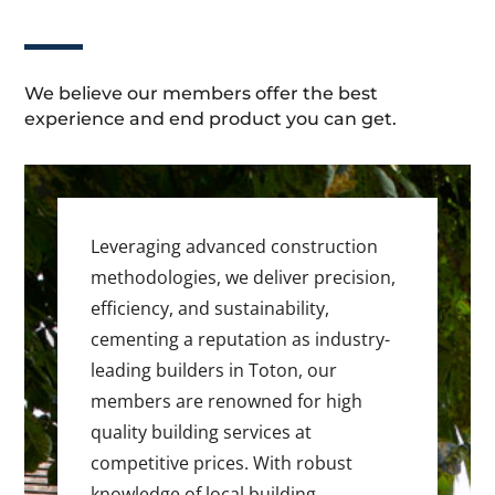
We believe our members offer the best
experience and end product you can get.
Leveraging advanced construction
methodologies, we deliver precision,
efficiency, and sustainability,
cementing a reputation as industry-
leading builders in Toton, our
members are renowned for high
quality building services at
competitive prices. With robust
knowledge of local building