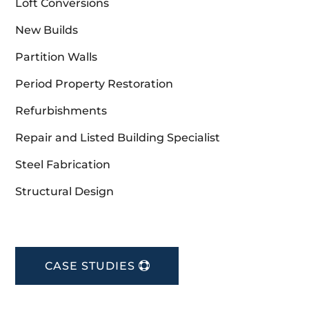
Loft Conversions
New Builds
Partition Walls
Period Property Restoration
Refurbishments
Repair and Listed Building Specialist
Steel Fabrication
Structural Design
CASE STUDIES