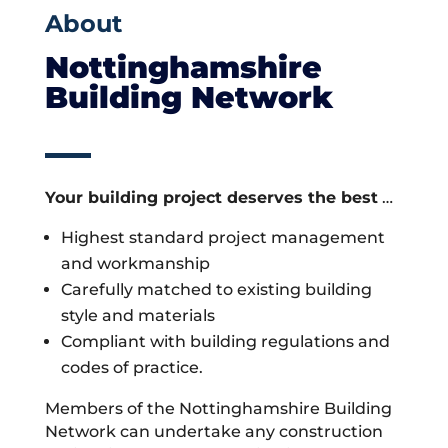
About
Nottinghamshire
Building Network
Your building project deserves the best
…
Highest standard project management
and workmanship
Carefully matched to existing building
style and materials
Compliant with building regulations and
codes of practice.
Members of the Nottinghamshire Building
Network can undertake any construction