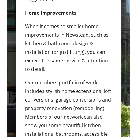
Home Improvements
When it comes to smaller home
improvements in Newstead, such as
kitchen & bathroom design &
installation (or just fitting), you can
expect the same service & attention
to detail.
Our members portfolio of work
includes stylish home extensions, loft
conversions, garage conversions and
property renovation (remodelling).
Members of our network can also
show you some beautiful kitchen
installations, bathrooms, accessible