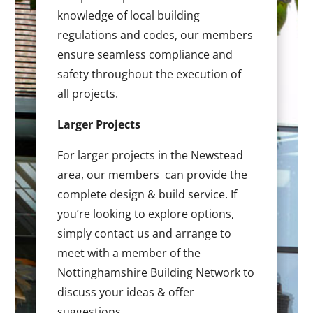
knowledge of local building
regulations and codes, our members
ensure seamless compliance and
safety throughout the execution of
all projects.
Larger Projects
For larger projects in the Newstead
area, our members can provide the
complete design & build service. If
you’re looking to explore options,
simply contact us and arrange to
meet with a member of the
Nottinghamshire Building Network to
discuss your ideas & offer
suggestions.