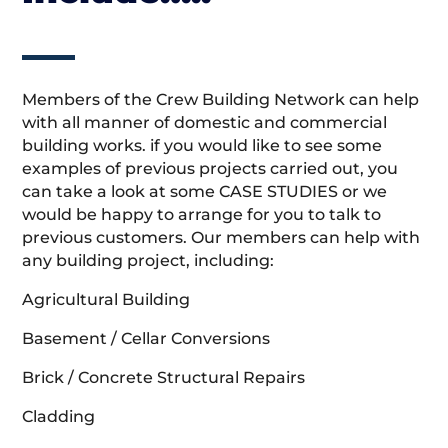
Members of the Crew Building Network can help
with all manner of domestic and commercial
building works. if you would like to see some
examples of previous projects carried out, you
can take a look at some CASE STUDIES or we
would be happy to arrange for you to talk to
previous customers. Our members can help with
any building project, including:
Agricultural Building
Basement / Cellar Conversions
Brick / Concrete Structural Repairs
Cladding