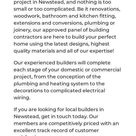
project in Newstead, and nothing is too
small or too complicated. Be it renovations,
woodwork, bathroom and kitchen fitting,
extensions and conversions, plumbing or
joinery, our approved panel of building
contractors are here to build your perfect
home using the latest designs, highest
quality materials and all of our expertise!
Our experienced builders will complete
each stage of your domestic or commercial
project, from the conception of the
plumbing and heating system to the
decorations to complicated electrical
wiring.
If you are looking for local builders in
Newstead, get in touch today. Our
members are competitively priced with an
excellent track record of customer