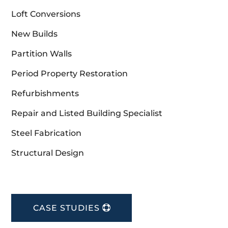
Loft Conversions
New Builds
Partition Walls
Period Property Restoration
Refurbishments
Repair and Listed Building Specialist
Steel Fabrication
Structural Design
CASE STUDIES