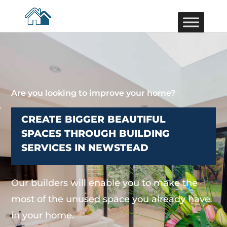
Are you looking to improve your home?
CREATE BIGGER BEAUTIFUL
SPACES THROUGH BUILDING
SERVICES IN NEWSTEAD
Our builders will enable you to make the
most of the unused space you already have
in your home.