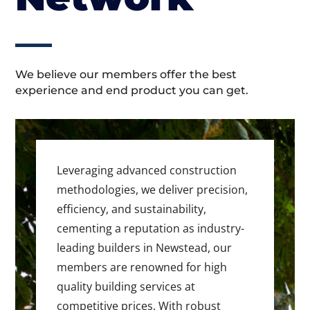
We believe our members offer the best
experience and end product you can get.
Leveraging advanced construction
methodologies, we deliver precision,
efficiency, and sustainability,
cementing a reputation as industry-
leading builders in Newstead, our
members are renowned for high
quality building services at
competitive prices. With robust