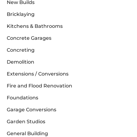
New Builds
Bricklaying
Kitchens & Bathrooms
Concrete Garages
Concreting
Demolition
Extensions / Conversions
Fire and Flood Renovation
Foundations
Garage Conversions
Garden Studios
General Building