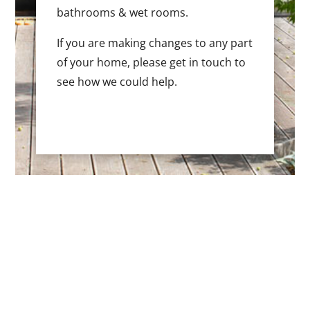
bathrooms & wet rooms.
If you are making changes to any part
of your home, please get in touch to
see how we could help.