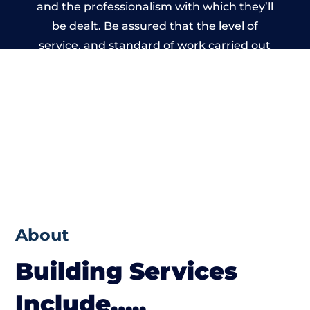
and the professionalism with which they’ll
be dealt. Be assured that the level of
service, and standard of work carried out
by members of the Nottinghamshire
Building Network is beyond reproach.
About
Building Services
Include…..