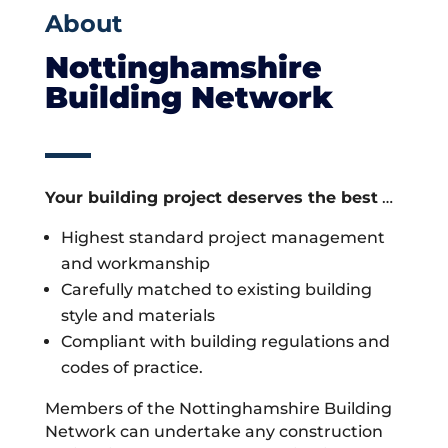
About
Nottinghamshire
Building Network
Your building project deserves the best
…
Highest standard project management
and workmanship
Carefully matched to existing building
style and materials
Compliant with building regulations and
codes of practice.
Members of the Nottinghamshire Building
Network can undertake any construction