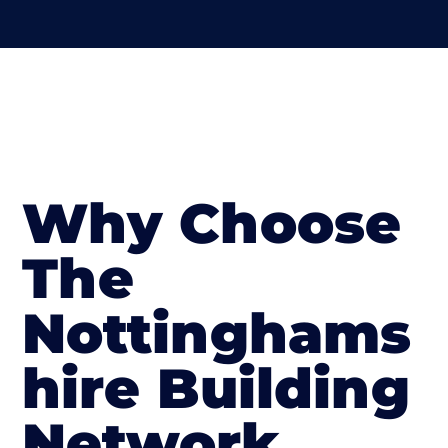
Why Choose
The
Nottinghams
hire Building
Network