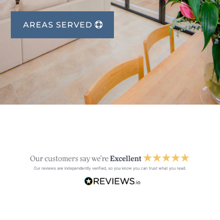
AREAS SERVED