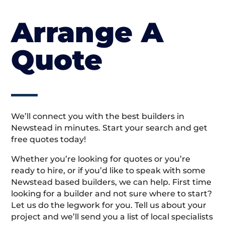
Arrange A
Quote
We’ll connect you with the best builders in
Newstead in minutes. Start your search and get
free quotes today!
Whether you’re looking for quotes or you’re
ready to hire, or if you’d like to speak with some
Newstead based builders, we can help. First time
looking for a builder and not sure where to start?
Let us do the legwork for you. Tell us about your
project and we’ll send you a list of local specialists