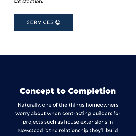
satisfaction.
SERVICES
Concept to Completion
Naturally, one of the things homeowners
worry about when contracting builders for
projects such as house extensions in
Newstead is the relationship they’ll build