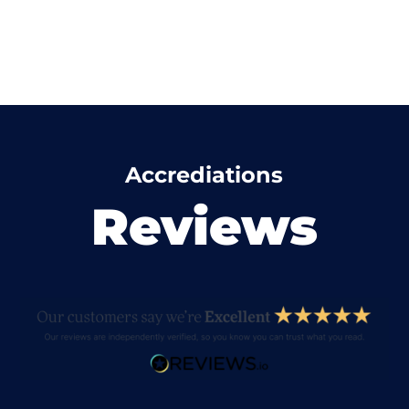
Accrediations
Reviews