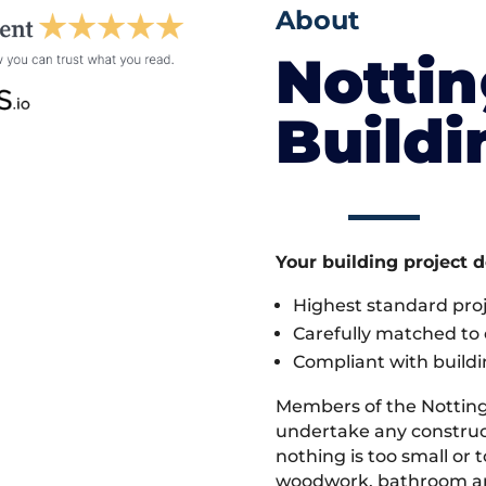
About
Notti
Build
Your building project 
Highest standard pr
Carefully matched to e
Compliant with buildi
Members of the Nottin
undertake any construc
nothing is too small or 
woodwork, bathroom and