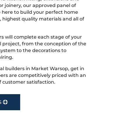
r joinery, our approved panel of
e here to build your perfect home
 highest quality materials and all of
s will complete each stage of your
project, from the conception of the
ystem to the decorations to
iring.
cal builders in Market Warsop, get in
rs are competitively priced with an
f customer satisfaction.
S