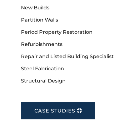
New Builds
Partition Walls
Period Property Restoration
Refurbishments
Repair and Listed Building Specialist
Steel Fabrication
Structural Design
CASE STUDIES