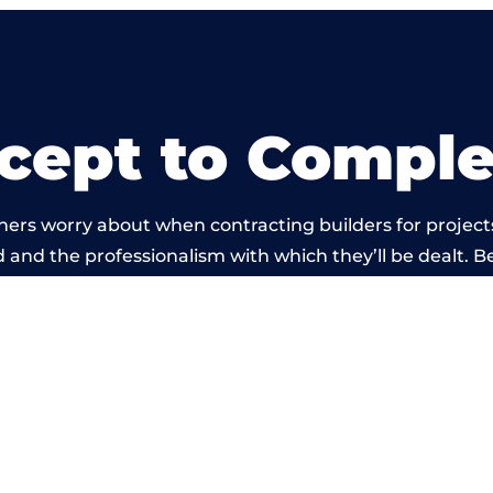
cept to Comple
ners worry about when contracting builders for project
ld and the professionalism with which they’ll be dealt. Be
d out by members of the Nottinghamshire Building Net