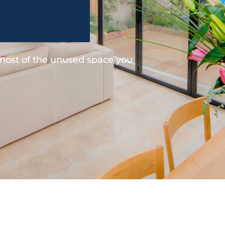
 most of the unused space you