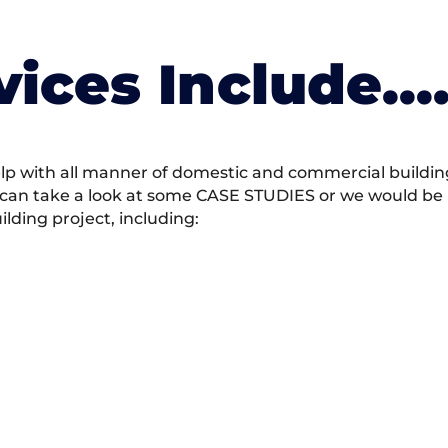
vices Include….
 with all manner of domestic and commercial building 
 can take a look at some CASE STUDIES or we would be h
ding project, including: