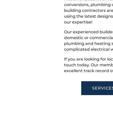
conversions, plumbing o
building contractors ar
using the latest designs,
our expertise!
Our experienced builder
domestic or commercial 
plumbing and heating s
complicated electrical w
If you are looking for lo
touch today. Our membe
excellent track record o
SERVICE