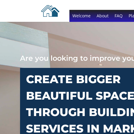
Welcome
About
FAQ
Pl
Are you looking to improve y
CREATE BIGGER
BEAUTIFUL SPAC
THROUGH BUILDI
SERVICES IN MAR