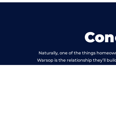
Con
Naturally, one of the things homeow
Warsop is the relationship they’ll bui
standard of work carrie