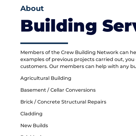
About
Building Ser
Members of the Crew Building Network can help
examples of previous projects carried out, you
customers. Our members can help with any buil
Agricultural Building
Basement / Cellar Conversions
Brick / Concrete Structural Repairs
Cladding
New Builds