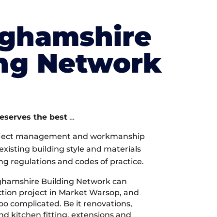
nghamshire
ing Network
deserves the best
…
oject management and workmanship
xisting building style and materials
ng regulations and codes of practice.
ghamshire Building Network can
tion project in Market Warsop, and
too complicated. Be it renovations,
 kitchen fitting, extensions and