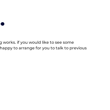
.
works. if you would like to see some
appy to arrange for you to talk to previous