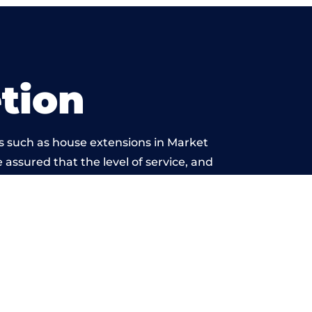
tion
s such as house extensions in Market
 assured that the level of service, and
work is beyond reproach.