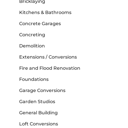
Bricklaying
Kitchens & Bathrooms
Concrete Garages
Concreting
Demolition
Extensions / Conversions
Fire and Flood Renovation
Foundations
Garage Conversions
Garden Studios
General Building
Loft Conversions