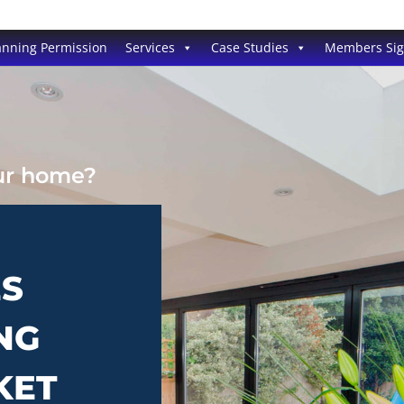
anning Permission
Services
Case Studies
Members Si
our home?
ES
NG
KET