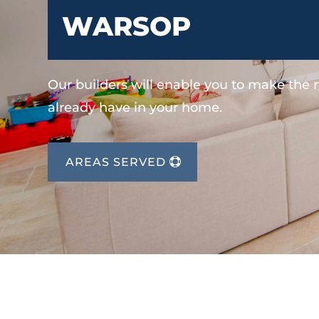
WARSOP
Our builders will enable you to make the
already have in your home.
AREAS SERVED