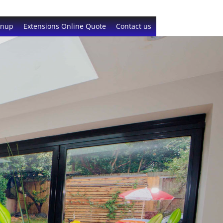
gnup
Extensions Online Quote
Contact us