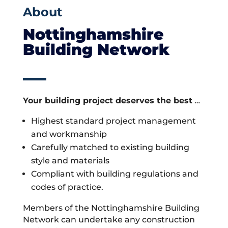
About
Nottinghamshire
Building Network
Your building project deserves the best
…
Highest standard project management
and workmanship
Carefully matched to existing building
style and materials
Compliant with building regulations and
codes of practice.
Members of the Nottinghamshire Building
Network can undertake any construction