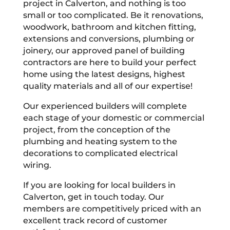
project in Calverton, and nothing is too
small or too complicated. Be it renovations,
woodwork, bathroom and kitchen fitting,
extensions and conversions, plumbing or
joinery, our approved panel of building
contractors are here to build your perfect
home using the latest designs, highest
quality materials and all of our expertise!
Our experienced builders will complete
each stage of your domestic or commercial
project, from the conception of the
plumbing and heating system to the
decorations to complicated electrical
wiring.
If you are looking for local builders in
Calverton, get in touch today. Our
members are competitively priced with an
excellent track record of customer