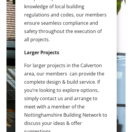
knowledge of local building
regulations and codes, our members
ensure seamless compliance and
safety throughout the execution of
all projects.
Larger Projects
For larger projects in the Calverton
area, our members can provide the
complete design & build service. If
you’re looking to explore options,
simply contact us and arrange to
meet with a member of the
Nottinghamshire Building Network to
discuss your ideas & offer
suggestions.