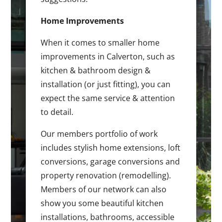
Home Improvements
When it comes to smaller home
improvements in Calverton, such as
kitchen & bathroom design &
installation (or just fitting), you can
expect the same service & attention
to detail.
Our members portfolio of work
includes stylish home extensions, loft
conversions, garage conversions and
property renovation (remodelling).
Members of our network can also
show you some beautiful kitchen
installations, bathrooms, accessible