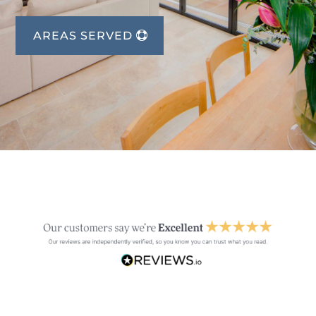
AREAS SERVED