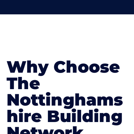
Why Choose
The
Nottinghams
hire Building
Network