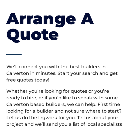
Arrange A
Quote
We’ll connect you with the best builders in
Calverton in minutes. Start your search and get
free quotes today!
Whether you’re looking for quotes or you’re
ready to hire, or if you’d like to speak with some
Calverton based builders, we can help. First time
looking for a builder and not sure where to start?
Let us do the legwork for you. Tell us about your
project and we’ll send you a list of local specialists