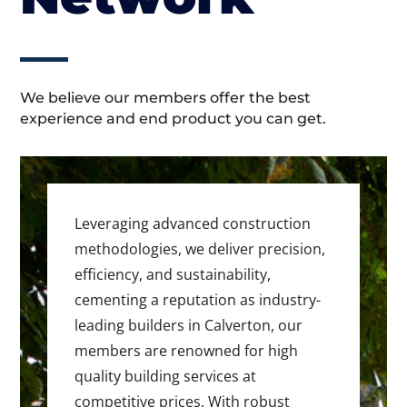
We believe our members offer the best
experience and end product you can get.
Leveraging advanced construction
methodologies, we deliver precision,
efficiency, and sustainability,
cementing a reputation as industry-
leading builders in Calverton, our
members are renowned for high
quality building services at
competitive prices. With robust