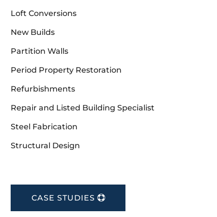
Loft Conversions
New Builds
Partition Walls
Period Property Restoration
Refurbishments
Repair and Listed Building Specialist
Steel Fabrication
Structural Design
CASE STUDIES