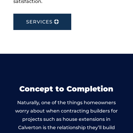
satisfaction.
SERVICES
Concept to Completion
Naturally, one of the things homeowners
worry about when contracting builders for
projects such as house extensions in
Calverton is the relationship they’ll build