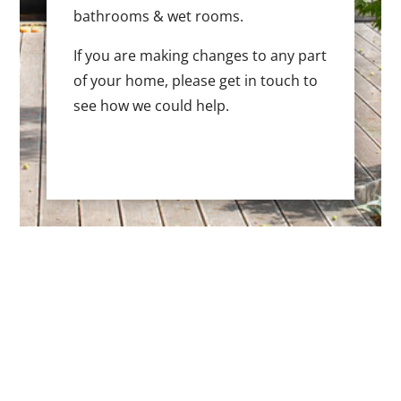
bathrooms & wet rooms.
If you are making changes to any part
of your home, please get in touch to
see how we could help.