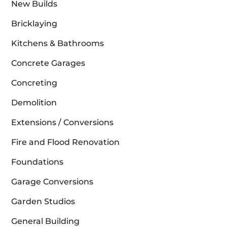
New Builds
Bricklaying
Kitchens & Bathrooms
Concrete Garages
Concreting
Demolition
Extensions / Conversions
Fire and Flood Renovation
Foundations
Garage Conversions
Garden Studios
General Building