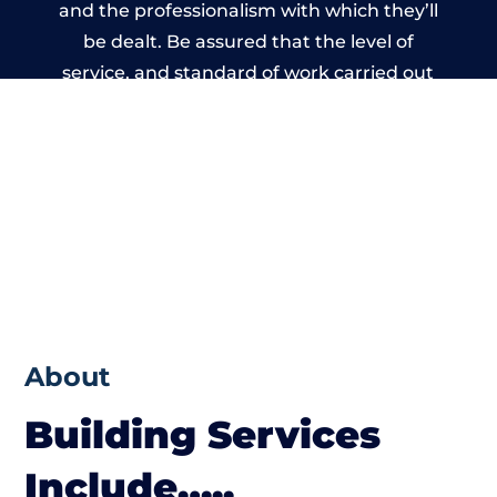
and the professionalism with which they’ll
be dealt. Be assured that the level of
service, and standard of work carried out
by members of the Nottinghamshire
Building Network is beyond reproach.
About
Building Services
Include…..