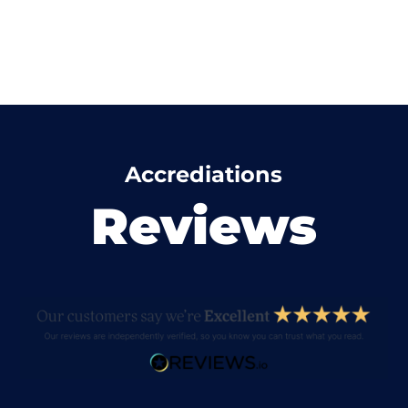
Accrediations
Reviews