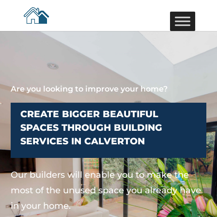
Are you looking to improve your home?
CREATE BIGGER BEAUTIFUL
SPACES THROUGH BUILDING
SERVICES IN CALVERTON
Our builders will enable you to make the
most of the unused space you already have
in your home.