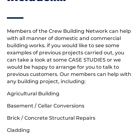
Members of the Crew Building Network can help
with all manner of domestic and commercial
building works. if you would like to see some
examples of previous projects carried out, you
can take a look at some CASE STUDIES or we
would be happy to arrange for you to talk to
previous customers. Our members can help with
any building project, including:
Agricultural Building
Basement / Cellar Conversions
Brick / Concrete Structural Repairs
Cladding