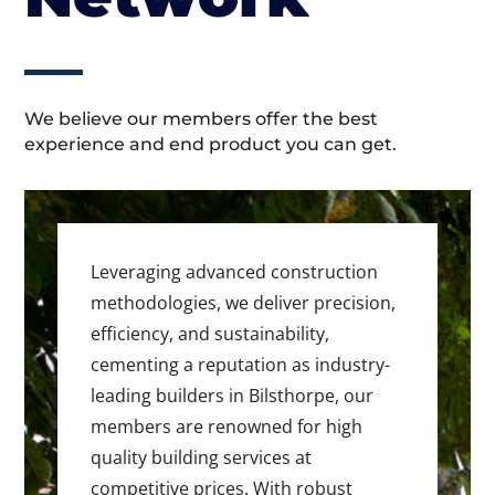
We believe our members offer the best
experience and end product you can get.
Leveraging advanced construction
methodologies, we deliver precision,
efficiency, and sustainability,
cementing a reputation as industry-
leading builders in Bilsthorpe, our
members are renowned for high
quality building services at
competitive prices. With robust