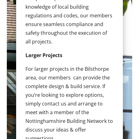
knowledge of local building
regulations and codes, our members
ensure seamless compliance and
safety throughout the execution of
all projects.
Larger Projects
For larger projects in the Bilsthorpe
area, our members can provide the
complete design & build service. If
you’re looking to explore options,
simply contact us and arrange to
meet with a member of the
Nottinghamshire Building Network to
discuss your ideas & offer
suggestions.