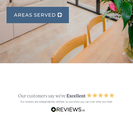
AREAS SERVED