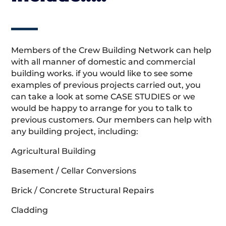
Members of the Crew Building Network can help
with all manner of domestic and commercial
building works. if you would like to see some
examples of previous projects carried out, you
can take a look at some CASE STUDIES or we
would be happy to arrange for you to talk to
previous customers. Our members can help with
any building project, including:
Agricultural Building
Basement / Cellar Conversions
Brick / Concrete Structural Repairs
Cladding