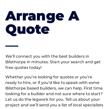
Arrange A
Quote
We’ll connect you with the best builders in
Bilsthorpe in minutes. Start your search and get
free quotes today!
Whether you’re looking for quotes or you’re
ready to hire, or if you’d like to speak with some
Bilsthorpe based builders, we can help. First time
looking for a builder and not sure where to start?
Let us do the legwork for you. Tell us about your
project and we’ll send you a list of local specialists