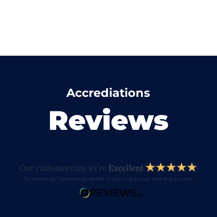
Accrediations
Reviews