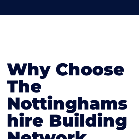
Why Choose
The
Nottinghams
hire Building
Network