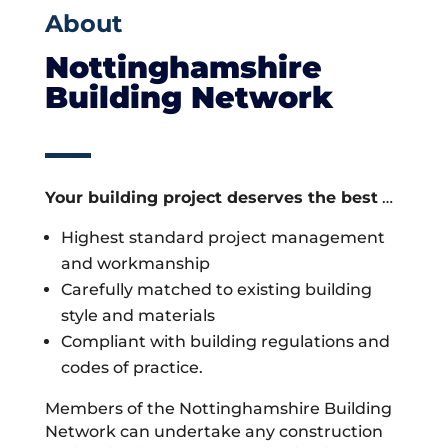
About
Nottinghamshire
Building Network
Your building project deserves the best
…
Highest standard project management
and workmanship
Carefully matched to existing building
style and materials
Compliant with building regulations and
codes of practice.
Members of the Nottinghamshire Building
Network can undertake any construction