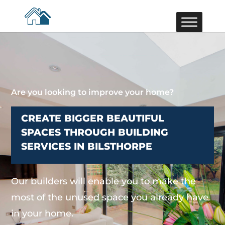
Are you looking to improve your home?
CREATE BIGGER BEAUTIFUL
SPACES THROUGH BUILDING
SERVICES IN BILSTHORPE
Our builders will enable you to make the
most of the unused space you already have
in your home.