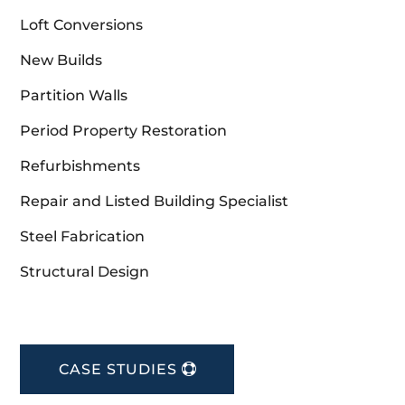
Loft Conversions
New Builds
Partition Walls
Period Property Restoration
Refurbishments
Repair and Listed Building Specialist
Steel Fabrication
Structural Design
CASE STUDIES