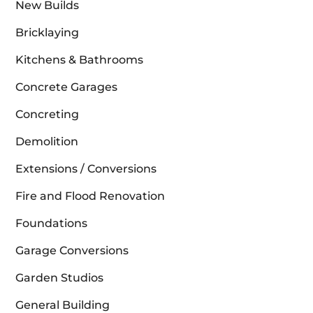
New Builds
Bricklaying
Kitchens & Bathrooms
Concrete Garages
Concreting
Demolition
Extensions / Conversions
Fire and Flood Renovation
Foundations
Garage Conversions
Garden Studios
General Building