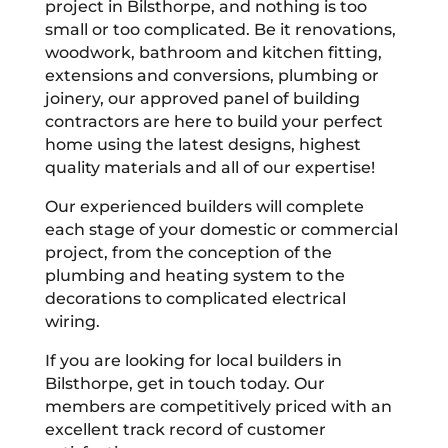
project in Bilsthorpe, and nothing is too
small or too complicated. Be it renovations,
woodwork, bathroom and kitchen fitting,
extensions and conversions, plumbing or
joinery, our approved panel of building
contractors are here to build your perfect
home using the latest designs, highest
quality materials and all of our expertise!
Our experienced builders will complete
each stage of your domestic or commercial
project, from the conception of the
plumbing and heating system to the
decorations to complicated electrical
wiring.
If you are looking for local builders in
Bilsthorpe, get in touch today. Our
members are competitively priced with an
excellent track record of customer