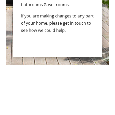
bathrooms & wet rooms.
If you are making changes to any part
of your home, please get in touch to
see how we could help.