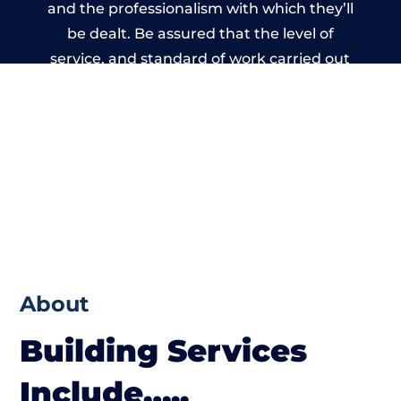
and the professionalism with which they’ll
be dealt. Be assured that the level of
service, and standard of work carried out
by members of the Nottinghamshire
Building Network is beyond reproach.
About
Building Services
Include…..