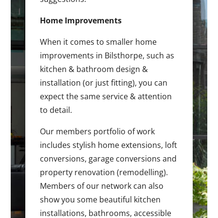
Home Improvements
When it comes to smaller home
improvements in Bilsthorpe, such as
kitchen & bathroom design &
installation (or just fitting), you can
expect the same service & attention
to detail.
Our members portfolio of work
includes stylish home extensions, loft
conversions, garage conversions and
property renovation (remodelling).
Members of our network can also
show you some beautiful kitchen
installations, bathrooms, accessible