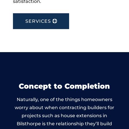
satisfaction.
SERVICES
Concept to Completion
Naturally, one of the things homeowners
worry about when contracting builders for
projects such as house extensions in
Bilsthorpe is the relationship they’ll build